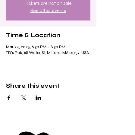
Tickets are not on sale
See other events
Time & Location
Mar 24, 2025, 6:30 PM – 8:30 PM
TD's Pub, 68 Water St, Milford, MA 01757, USA
Share this event