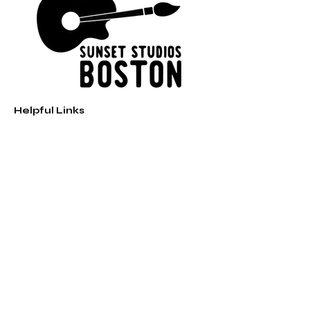
Helpful Links
Home
Shop
Music
Paint Parties
Contact
sunsetstudiosboston@gmail.com