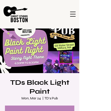
TDs Black Light
Paint
Mon, Mar 24
  |  
TD's Pub