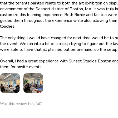
that the tenants painted relate to both the art exhibition on displ
environment of the Seaport district of Boston, MA. It was truly 
customize this learning experience. Both Richie and Kristen were
guided them throughout the experience while also allowing them
touches.
The only thing I would have changed for next time would be to h
the event. We ran into a bit of a hiccup trying to figure out the 
were able to have that all planned out before hand, so the set
Overall, I had a great experience with Sunset Studios Boston a
them for onsite events!
Was this review helpful?