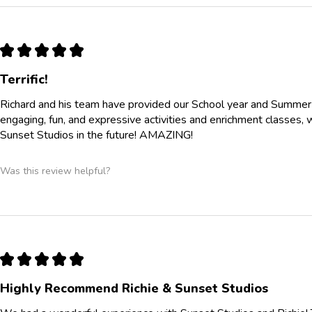
★
★
★
★
★
Terrific!
Richard and his team have provided our School year and Summe
engaging, fun, and expressive activities and enrichment classes, 
Sunset Studios in the future! AMAZING!
Was this review helpful?
★
★
★
★
★
Highly Recommend Richie & Sunset Studios