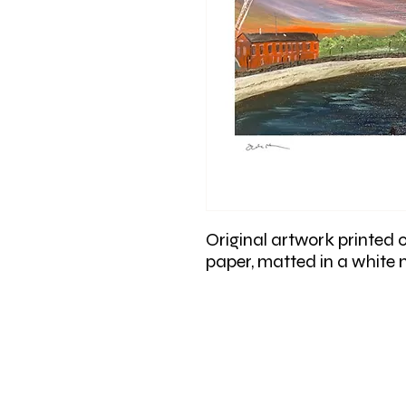
Original artwork printed 
paper, matted in a white