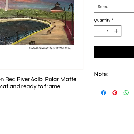
Select
Quantity
*
Note:
on Red River 60lb. Polar Matte
 mat and ready to frame.
All prints are made to
from East Boston.