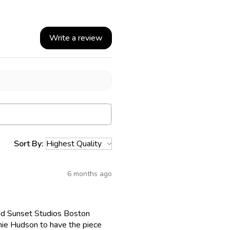
Write a review
Sort By:
6 months ago
 had Sunset Studios Boston
chie Hudson to have the piece