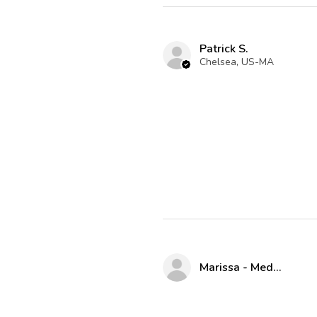
Patrick S.
Chelsea, US-MA
Marissa - Medway Parks & Rec