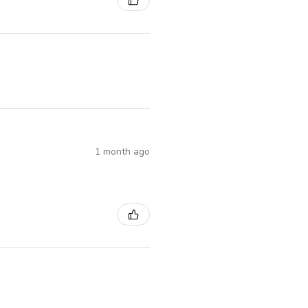
1 month ago