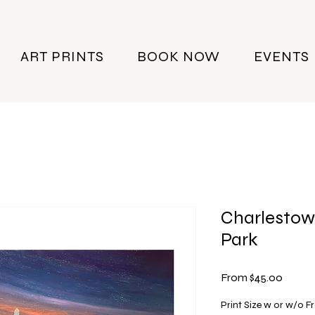
ART PRINTS
BOOK NOW
EVENTS
Charlestow
Park
Sale
From
$45.00
Price
Print Size w or w/o 