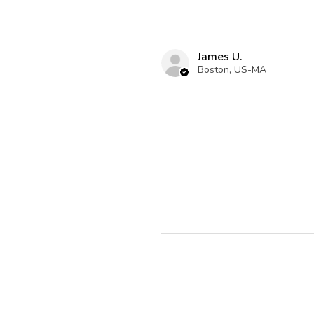
James U.
Boston, US-MA