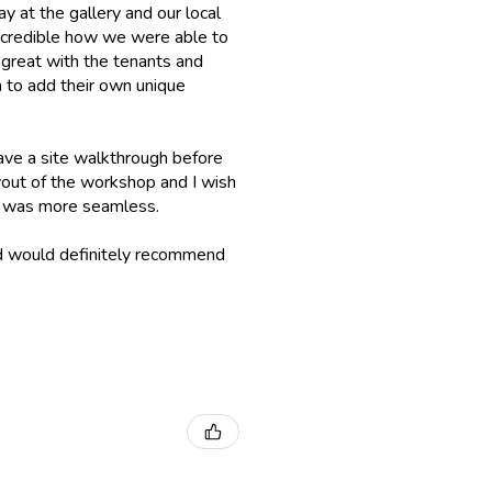
ay at the gallery and our local
incredible how we were able to
 great with the tenants and
 to add their own unique
ave a site walkthrough before
layout of the workshop and I wish
up was more seamless.
nd would definitely recommend