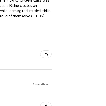
The Intro to Ukulele class was
tion. Richie creates an
le learning real musical skills.
g proud of themselves. 100%
1 month ago