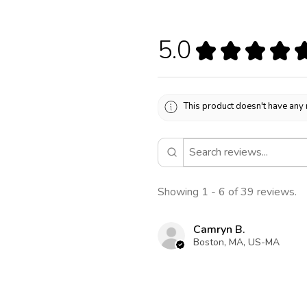
5.0
★
★
★
★
This product doesn't have any 
Showing 1 - 6 of 39 reviews.
Camryn B.
Boston, MA, US-MA