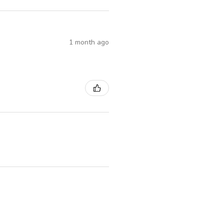
1 month ago