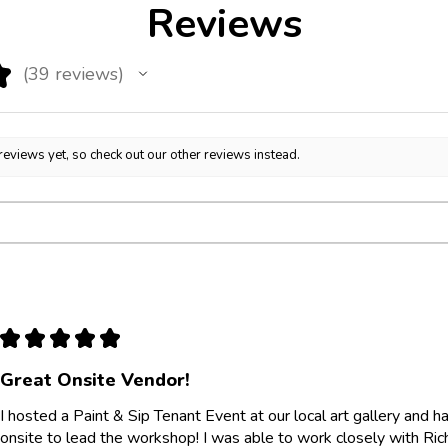
Reviews
★
39
reviews
39
reviews yet, so check out our other reviews instead.
★
★
★
★
★
Great Onsite Vendor!
I hosted a Paint & Sip Tenant Event at our local art gallery and
onsite to lead the workshop! I was able to work closely with Ri