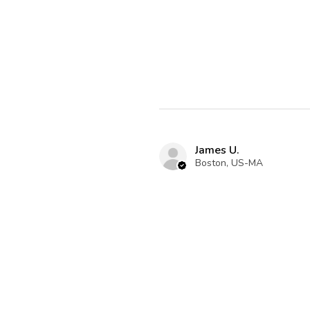
James U.
Boston, US-MA