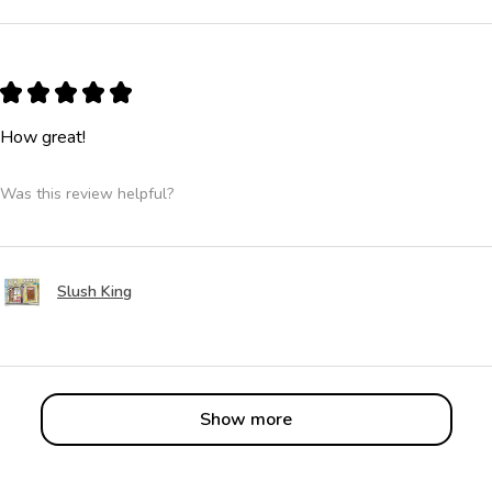
★
★
★
★
★
How great!
Was this review helpful?
Slush King
Show more