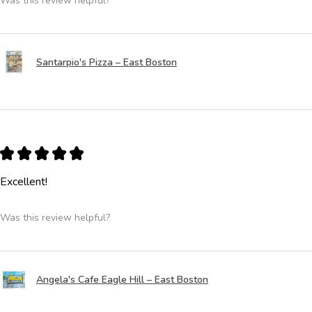
Was this review helpful?
Santarpio's Pizza – East Boston
★
★
★
★
★
Excellent!
Was this review helpful?
Angela's Cafe Eagle Hill – East Boston