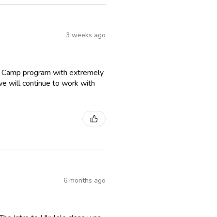
3 weeks ago
r Camp program with extremely
we will continue to work with
6 months ago