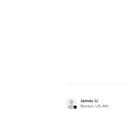
James U.
Boston, US-MA