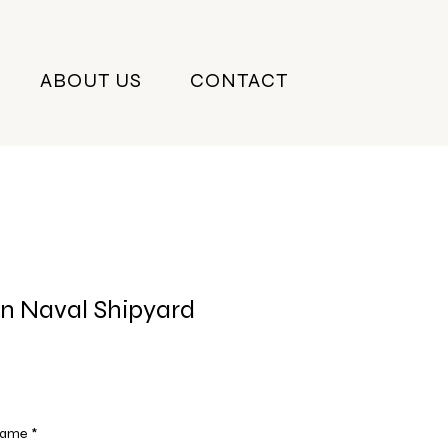
ABOUT US
CONTACT
n Naval Shipyard
Frame
*