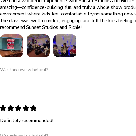
We had a wonderful experience with Sunset Studios and Richie! 
amazing—confidence-building, fun, and truly a whole show produc
environment where kids feel comfortable trying something new whi
The class was well-rounded, engaging, and left the kids feelin
recommend Sunset Studios and Richie!
Was this review helpful?
★
★
★
★
★
Definitely recommended!