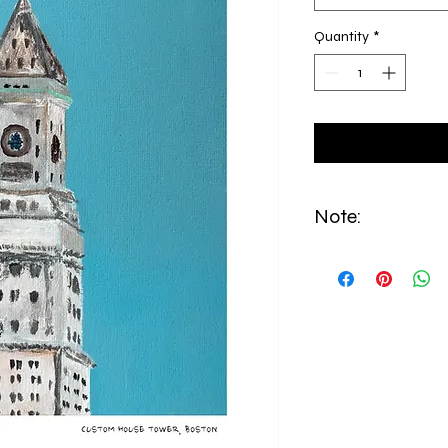
Quantity
*
Note:
All prints are made to
from East Boston.