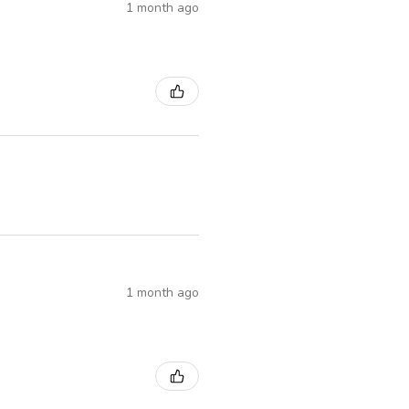
1 month ago
1 month ago