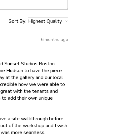
Sort By:
6 months ago
 had Sunset Studios Boston
chie Hudson to have the piece
ay at the gallery and our local
incredible how we were able to
 great with the tenants and
 to add their own unique
ave a site walkthrough before
layout of the workshop and I wish
up was more seamless.