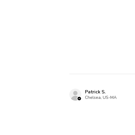
Patrick S.
Chelsea, US-MA