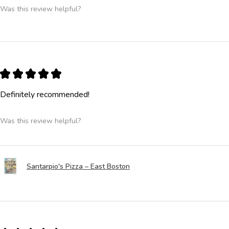
Was this review helpful?
★
★
★
★
★
Definitely recommended!
Was this review helpful?
Santarpio's Pizza – East Boston