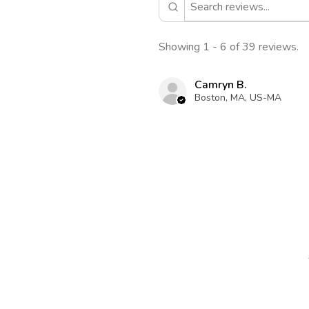
Showing 1 - 6 of 39 reviews.
Camryn B.
Boston, MA, US-MA