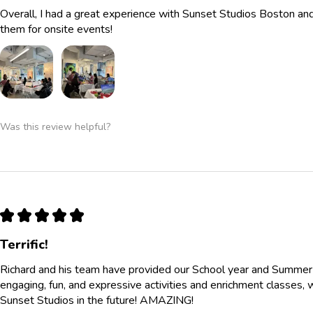
Overall, I had a great experience with Sunset Studios Boston a
them for onsite events!
Was this review helpful?
★
★
★
★
★
Terrific!
Richard and his team have provided our School year and Summe
engaging, fun, and expressive activities and enrichment classes, 
Sunset Studios in the future! AMAZING!