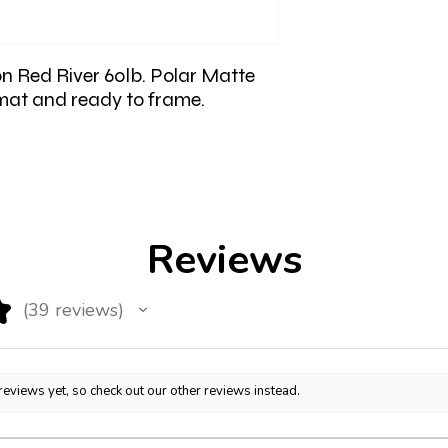
on Red River 60lb. Polar Matte
 mat and ready to frame.
Reviews
★
39
reviews
39
reviews yet, so check out our other reviews instead.