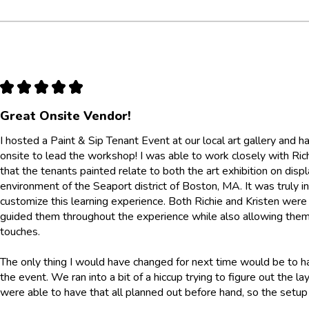
★
★
★
★
★
Great Onsite Vendor!
I hosted a Paint & Sip Tenant Event at our local art gallery and
onsite to lead the workshop! I was able to work closely with Ri
that the tenants painted relate to both the art exhibition on displ
environment of the Seaport district of Boston, MA. It was truly 
customize this learning experience. Both Richie and Kristen were
guided them throughout the experience while also allowing them
touches.
The only thing I would have changed for next time would be to h
the event. We ran into a bit of a hiccup trying to figure out the 
were able to have that all planned out before hand, so the set