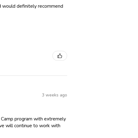
nd would definitely recommend
3 weeks ago
r Camp program with extremely
we will continue to work with