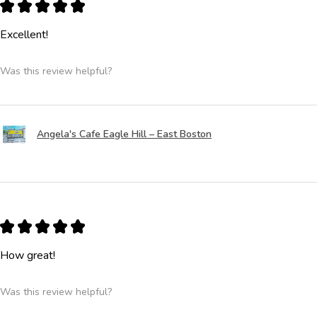
★
★
★
★
★
Excellent!
Was this review helpful?
Angela's Cafe Eagle Hill – East Boston
★
★
★
★
★
How great!
Was this review helpful?