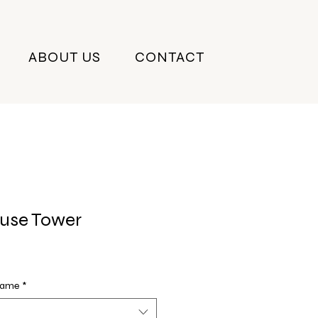
ABOUT US
CONTACT
use Tower
Frame
*