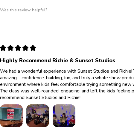
Was this review helpful?
★
★
★
★
★
Highly Recommend Richie & Sunset Studios
We had a wonderful experience with Sunset Studios and Richie! 
amazing—confidence-building, fun, and truly a whole show produc
environment where kids feel comfortable trying something new whi
The class was well-rounded, engaging, and left the kids feelin
recommend Sunset Studios and Richie!