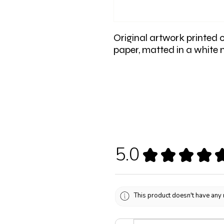
Original artwork printed 
paper, matted in a white
5.0
★
★
★
★
This product doesn't have any 