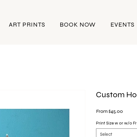
ART PRINTS
BOOK NOW
EVENTS
Custom Ho
Sale
From
$45.00
Price
Print Size w or w/o 
Select