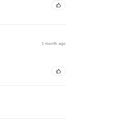
1 month ago