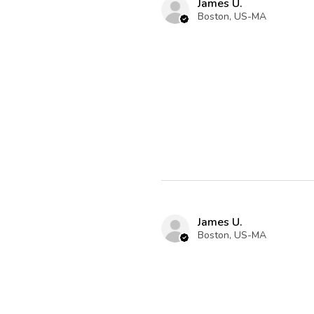
James U.
Boston, US-MA
James U.
Boston, US-MA