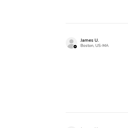
James U.
Boston, US-MA