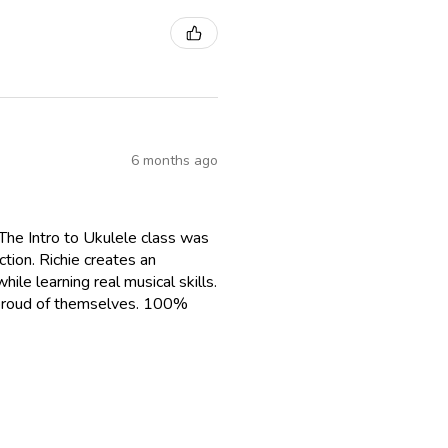
6 months ago
The Intro to Ukulele class was
tion. Richie creates an
le learning real musical skills.
g proud of themselves. 100%