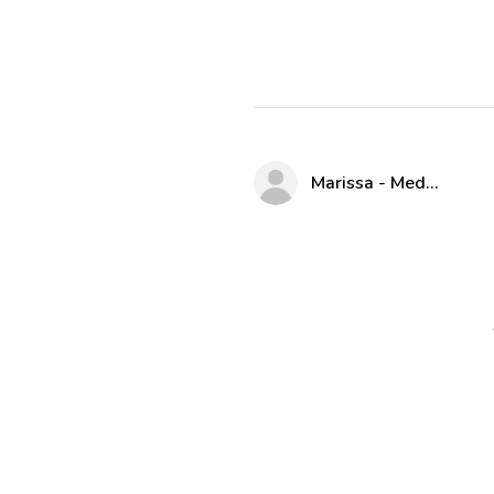
Marissa - Medway Parks & Rec