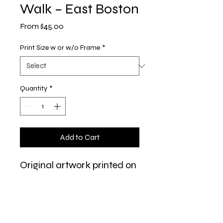
Walk – East Boston
Sale
From
$45.00
Price
Print Size w or w/o Frame
*
Quantity
*
Add to Cart
Original artwork printed on
Red River 60lb. Polar Matte
paper, matted in a white
8x10" mat and ready to
frame.