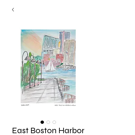
East Boston Harbor