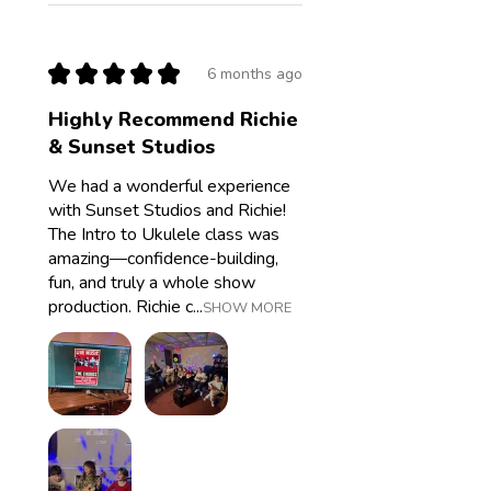
★
★
★
★
★
6 months ago
Highly Recommend Richie
& Sunset Studios
We had a wonderful experience
with Sunset Studios and Richie!
The Intro to Ukulele class was
amazing—confidence-building,
fun, and truly a whole show
production. Richie c...
SHOW MORE