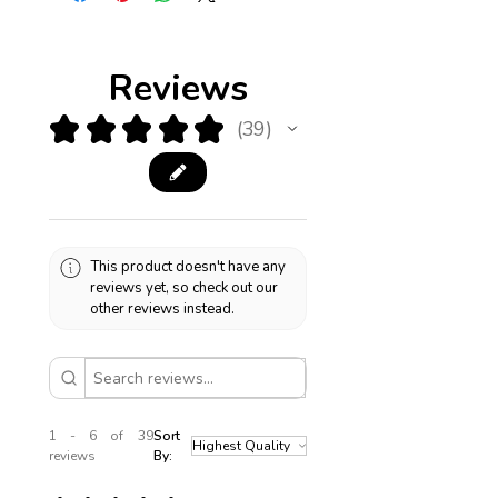
Boston.
Reviews
★
★
★
★
★
39
39
This product doesn't have any
reviews yet, so check out our
other reviews instead.
1 - 6 of 39
Sort
reviews
By: