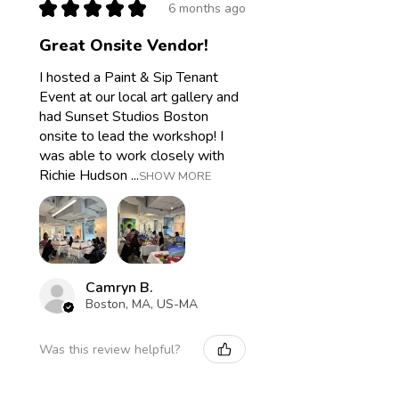
★
★
★
★
★
6 months ago
Great Onsite Vendor!
I hosted a Paint & Sip Tenant
Event at our local art gallery and
had Sunset Studios Boston
onsite to lead the workshop! I
was able to work closely with
Richie Hudson ...
SHOW MORE
Camryn B.
Boston, MA, US-MA
Was this review helpful?