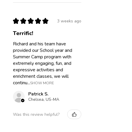
★
★
★
★
★
3 weeks ago
Terrific!
Richard and his team have
provided our School year and
Summer Camp program with
extremely engaging, fun, and
expressive activities and
enrichment classes, we will
continu...
SHOW MORE
Patrick S.
Chelsea, US-MA
Was this review helpful?