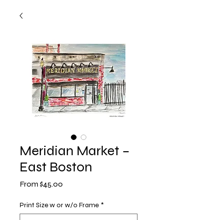
Meridian Market –
East Boston
Sale
From
$45.00
Price
Print Size w or w/o Frame
*