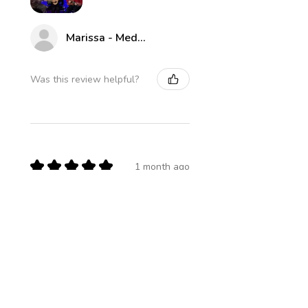
Marissa - Medway Parks & Rec
Was this review helpful?
★
★
★
★
★
1 month ago
Definitely recommended!
James U.
Boston, US-MA
Was this review helpful?