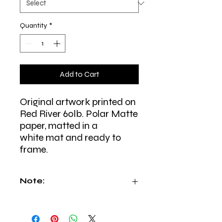
Quantity
*
Add to Cart
Original artwork printed on
Red River 60lb. Polar Matte
paper, matted in a
white mat and ready to
frame.
Note:
All prints are made to order specially
for you and shipped from East