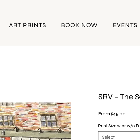
ART PRINTS
BOOK NOW
EVENTS
SRV – The 
Sale
From
$45.00
Price
Print Size w or w/o 
Select