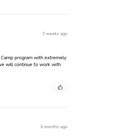
3 weeks ago
r Camp program with extremely
we will continue to work with
6 months ago