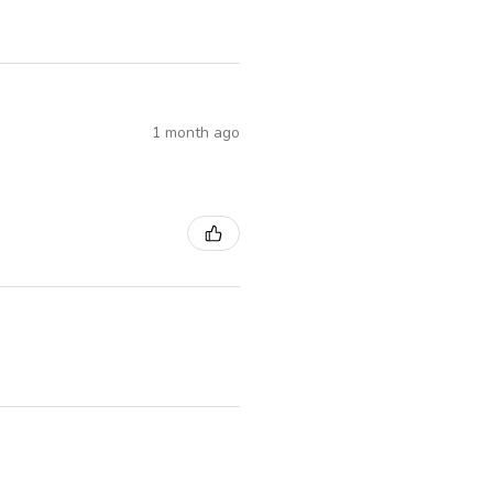
1 month ago