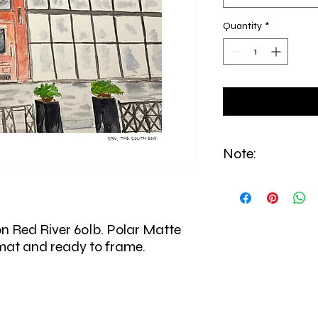
Quantity
*
Note:
All prints are made to
from East Boston.
on Red River 60lb. Polar Matte
 mat and ready to frame.