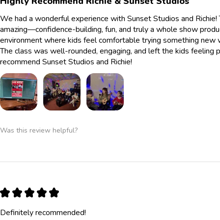
Highly Recommend Richie & Sunset Studios
We had a wonderful experience with Sunset Studios and Richie! 
amazing—confidence-building, fun, and truly a whole show produc
environment where kids feel comfortable trying something new whi
The class was well-rounded, engaging, and left the kids feelin
recommend Sunset Studios and Richie!
Was this review helpful?
★
★
★
★
★
Definitely recommended!