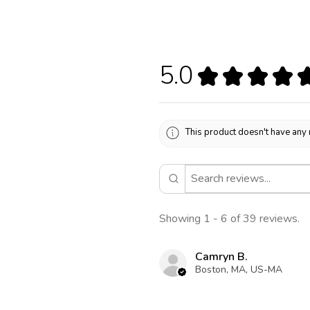
5.0
★
★
★
★
This product doesn't have any 
Showing 1 - 6 of 39 reviews.
Camryn B.
Boston, MA, US-MA