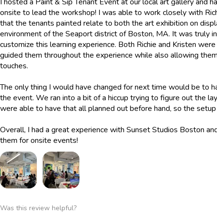
I hosted a Paint & Sip Tenant Event at our local art gallery and
onsite to lead the workshop! I was able to work closely with Ri
that the tenants painted relate to both the art exhibition on displ
environment of the Seaport district of Boston, MA. It was truly 
customize this learning experience. Both Richie and Kristen were
guided them throughout the experience while also allowing them
touches.
The only thing I would have changed for next time would be to h
the event. We ran into a bit of a hiccup trying to figure out the 
were able to have that all planned out before hand, so the set
Overall, I had a great experience with Sunset Studios Boston a
them for onsite events!
Was this review helpful?