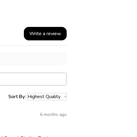
Write a review
Sort By:
6 months ago