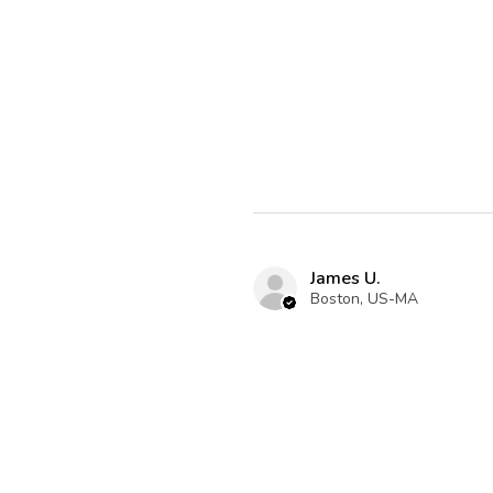
James U.
Boston, US-MA