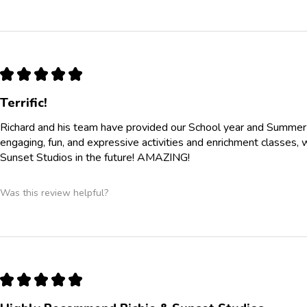
★
★
★
★
★
Terrific!
Richard and his team have provided our School year and Summe
engaging, fun, and expressive activities and enrichment classes, 
Sunset Studios in the future! AMAZING!
Was this review helpful?
★
★
★
★
★