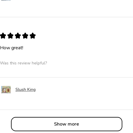
★
★
★
★
★
How great!
Was this review helpful?
Slush King
Show more