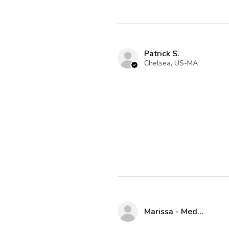
Patrick S.
Chelsea, US-MA
Marissa - Medway Parks & Rec