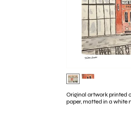
Original artwork printed 
paper, matted in a white