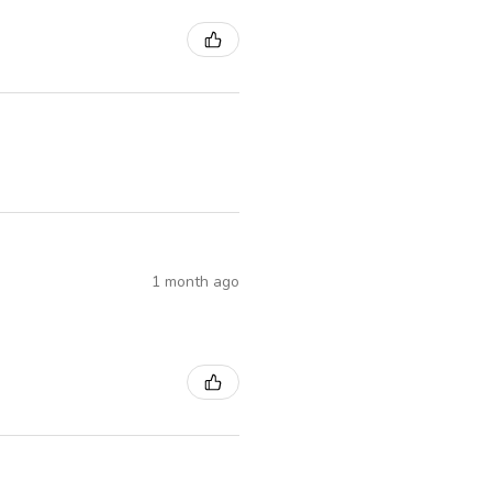
1 month ago