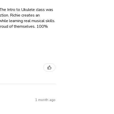
The Intro to Ukulele class was
tion. Richie creates an
le learning real musical skills.
g proud of themselves. 100%
1 month ago