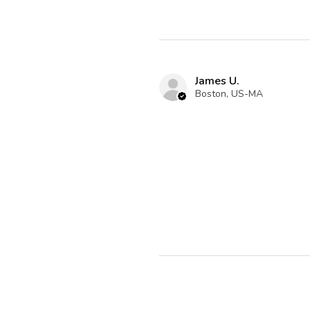
James U.
Boston, US-MA