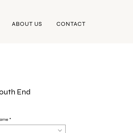
ABOUT US
CONTACT
South End
Frame
*