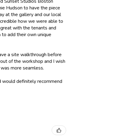
 had Sunset Studios Boston
chie Hudson to have the piece
ay at the gallery and our local
incredible how we were able to
 great with the tenants and
 to add their own unique
ave a site walkthrough before
layout of the workshop and I wish
up was more seamless.
nd would definitely recommend