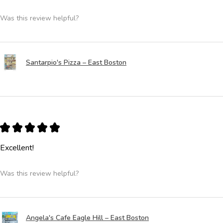
Was this review helpful?
Santarpio's Pizza – East Boston
★
★
★
★
★
Excellent!
Was this review helpful?
Angela's Cafe Eagle Hill – East Boston