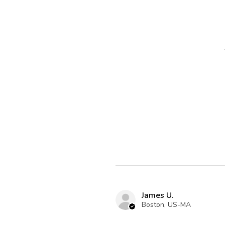
James U.
Boston, US-MA