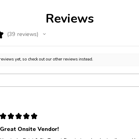
Reviews
★
39
reviews
39
reviews yet, so check out our other reviews instead.
★
★
★
★
★
Great Onsite Vendor!