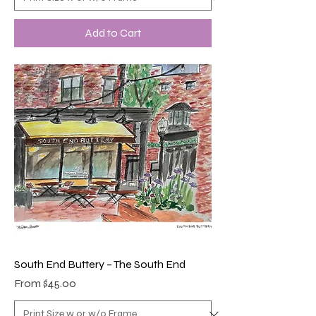
Add to Cart
South End Buttery – The South End
Sale Price
From
$45.00