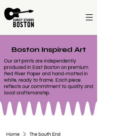
Boston Inspired Art
Our art prints are independently
produced in East Boston on premium
Red River Paper and hand-matted in
white, ready to frame. Each piece
reflects our commitment to quality and
local craftsmanship.
Home
The South End