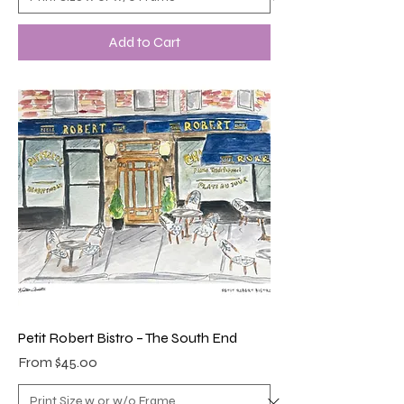
Add to Cart
Petit Robert Bistro – The South End
Sale Price
From
$45.00