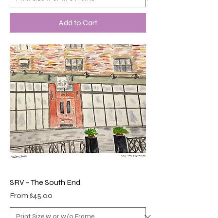
Add to Cart
SRV – The South End
Sale Price
From
$45.00