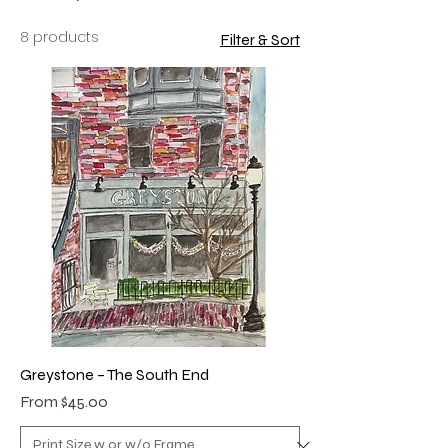
8 products
Filter & Sort
Greystone – The South End
Sale Price
From
$45.00