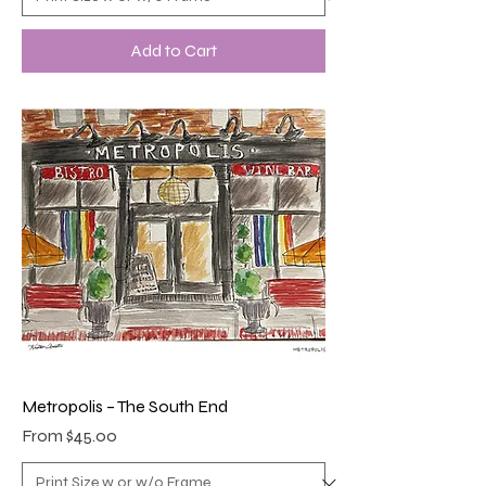
Add to Cart
Metropolis – The South End
Sale Price
From
$45.00