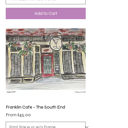
Add to Cart
Franklin Cafe – The South End
Sale Price
From
$45.00